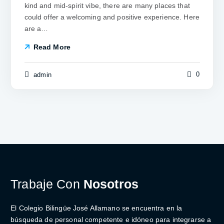
kind and mid-spirit vibe, there are many places that
could offer a welcoming and positive experience. Here
are a…
Read More
0
admin
Trabaje Con
Nosotros
El Colegio Bilingüe José Allamano se encuentra en la
búsqueda de personal competente e idóneo para integrarse a