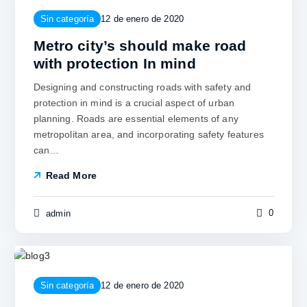
Sin categoría
12 de enero de 2020
Metro city’s should make road
with protection In mind
Designing and constructing roads with safety and
protection in mind is a crucial aspect of urban
planning. Roads are essential elements of any
metropolitan area, and incorporating safety features
can…
Read More
0
admin
Sin categoría
12 de enero de 2020