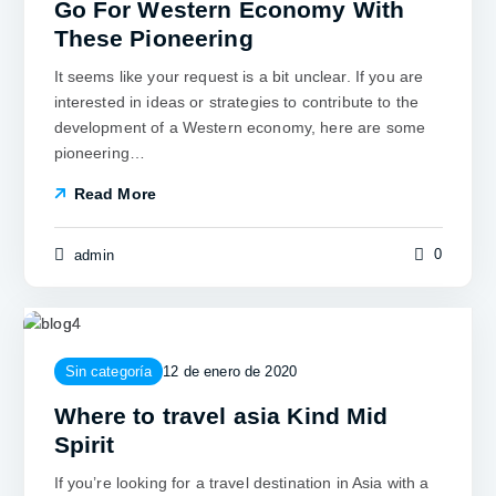
Go For Western Economy With
These Pioneering
It seems like your request is a bit unclear. If you are
interested in ideas or strategies to contribute to the
development of a Western economy, here are some
pioneering…
Read More
0
admin
Sin categoría
12 de enero de 2020
Where to travel asia Kind Mid
Spirit
If you’re looking for a travel destination in Asia with a