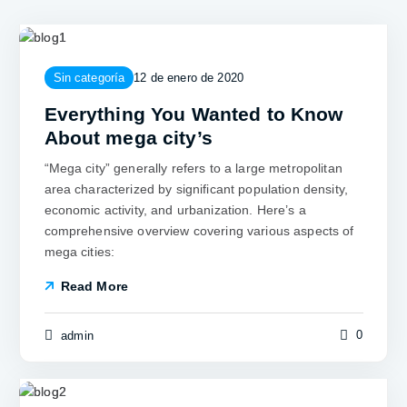
Sin categoría
12 de enero de 2020
Everything You Wanted to Know
About mega city’s
“Mega city” generally refers to a large metropolitan
area characterized by significant population density,
economic activity, and urbanization. Here’s a
comprehensive overview covering various aspects of
mega cities:
Read More
0
admin