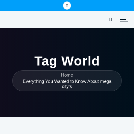
Tag World
Home
Everything You Wanted to Know About mega
city’s