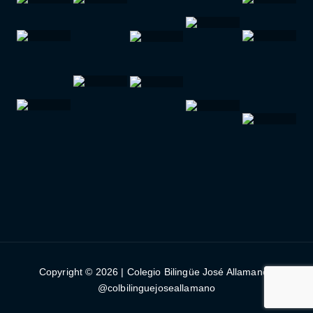
Copyright © 2026 | Colegio Bilingüe José Allamano |
@colbilinguejoseallamano