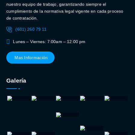
nuestro equipo de trabajo, garantizando siempre el
cumplimiento de la normativa legal vigente en cada proceso
de contratación.
(601) 260 79 11
Lunes – Viernes: 7:00am – 12:00 pm
Mas Información
Galería