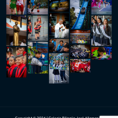
Copyright © 2026 | Colegio Bilingüe José Allamano |