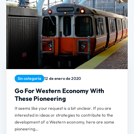
Sin categoría
12 de enero de 2020
Go For Western Economy With
These Pioneering
It seems like your request is a bit unclear. If you are
interested in ideas or strategies to contribute to the
development of a Western economy, here are some
pioneering…