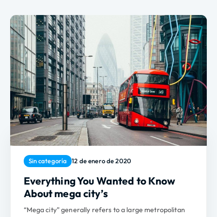
Sin categoría
12 de enero de 2020
Everything You Wanted to Know
About mega city’s
“Mega city” generally refers to a large metropolitan