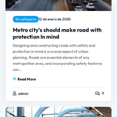
Sin categoría
12 de enero de 2020
Metro city’s should make road with
protection In mind
Designing and constructing roads with safety and
protection in mind is a crucial aspect of urban
planning. Roads are essential elements of any
metropolitan area, and incorporating safety features
can…
Read More
0
admin