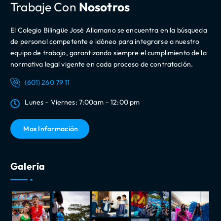
Trabaje Con
Nosotros
El Colegio Bilingüe José Allamano se encuentra en la búsqueda
de personal competente e idóneo para integrarse a nuestro
equipo de trabajo, garantizando siempre el cumplimiento de la
normativa legal vigente en cada proceso de contratación.
(601) 260 79 11
Lunes – Viernes: 7:00am – 12:00 pm
Mas Información
Galería