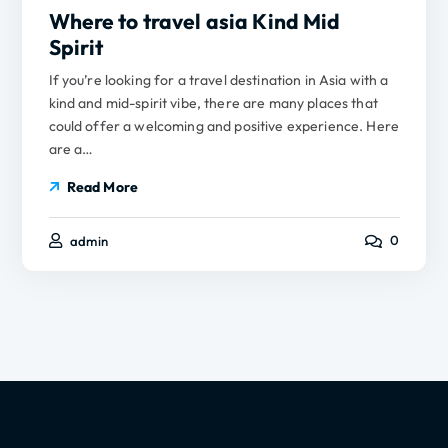
Where to travel asia Kind Mid
Spirit
If you’re looking for a travel destination in Asia with a
kind and mid-spirit vibe, there are many places that
could offer a welcoming and positive experience. Here
are a…
Read More
0
admin