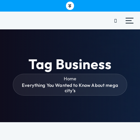
Tag Business
Home
Everything You Wanted to Know About mega
city’s