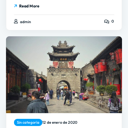
Read More
0
admin
Sin categoría
12 de enero de 2020