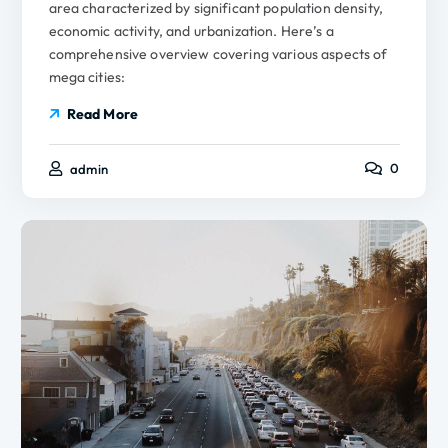
area characterized by significant population density,
economic activity, and urbanization. Here’s a
comprehensive overview covering various aspects of
mega cities:
Read More
0
admin