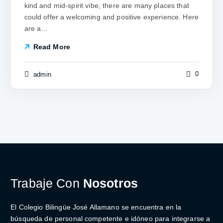
kind and mid-spirit vibe, there are many places that
could offer a welcoming and positive experience. Here
are a…
Read More
0
admin
Trabaje Con
Nosotros
El Colegio Bilingüe José Allamano se encuentra en la
búsqueda de personal competente e idóneo para integrarse a