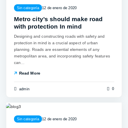
Sin categoría
12 de enero de 2020
Metro city’s should make road
with protection In mind
Designing and constructing roads with safety and
protection in mind is a crucial aspect of urban
planning. Roads are essential elements of any
metropolitan area, and incorporating safety features
can…
Read More
0
admin
Sin categoría
12 de enero de 2020