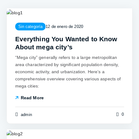
Sin categoría
12 de enero de 2020
Everything You Wanted to Know
About mega city’s
“Mega city” generally refers to a large metropolitan
area characterized by significant population density,
economic activity, and urbanization. Here’s a
comprehensive overview covering various aspects of
mega cities:
Read More
0
admin