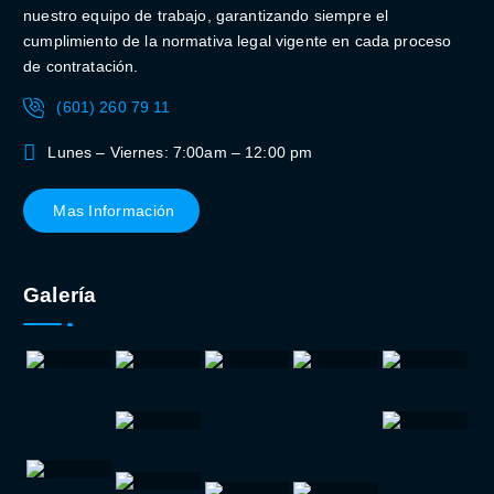
nuestro equipo de trabajo, garantizando siempre el
cumplimiento de la normativa legal vigente en cada proceso
de contratación.
(601) 260 79 11
Lunes – Viernes: 7:00am – 12:00 pm
Mas Información
Galería