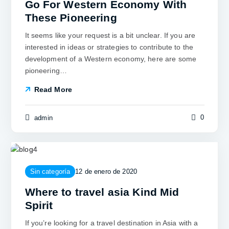
Go For Western Economy With
These Pioneering
It seems like your request is a bit unclear. If you are
interested in ideas or strategies to contribute to the
development of a Western economy, here are some
pioneering…
Read More
0
admin
Sin categoría
12 de enero de 2020
Where to travel asia Kind Mid
Spirit
If you’re looking for a travel destination in Asia with a