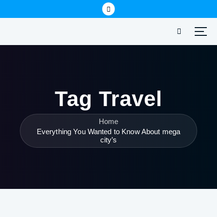
Tag Travel
Home
Everything You Wanted to Know About mega
city’s