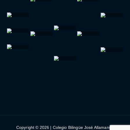
Copyright © 2026 | Colegio Bilingüe José Allamano |