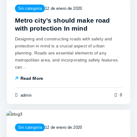
Sin categoría
12 de enero de 2020
Metro city’s should make road
with protection In mind
Designing and constructing roads with safety and
protection in mind is a crucial aspect of urban
planning. Roads are essential elements of any
metropolitan area, and incorporating safety features
can…
Read More
0
admin
Sin categoría
12 de enero de 2020