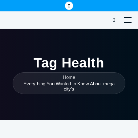
Tag Health
Home
Everything You Wanted to Know About mega
city’s