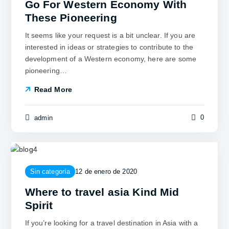
Go For Western Economy With
These Pioneering
It seems like your request is a bit unclear. If you are
interested in ideas or strategies to contribute to the
development of a Western economy, here are some
pioneering…
Read More
0
admin
Sin categoría
12 de enero de 2020
Where to travel asia Kind Mid
Spirit
If you’re looking for a travel destination in Asia with a