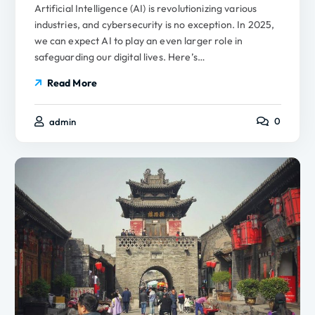
Artificial Intelligence (AI) is revolutionizing various
industries, and cybersecurity is no exception. In 2025,
we can expect AI to play an even larger role in
safeguarding our digital lives. Here’s…
Read More
0
admin