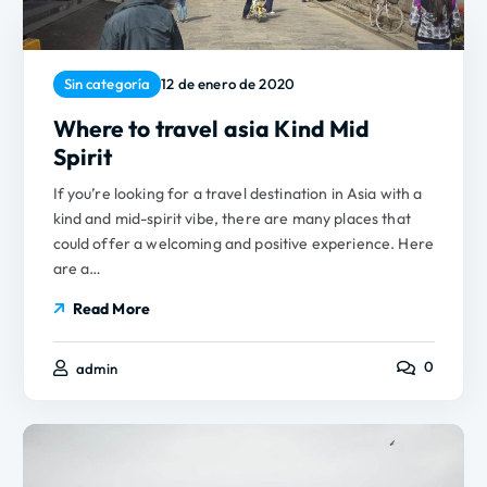
Sin categoría
12 de enero de 2020
Where to travel asia Kind Mid
Spirit
If you’re looking for a travel destination in Asia with a
kind and mid-spirit vibe, there are many places that
could offer a welcoming and positive experience. Here
are a…
Read More
0
admin