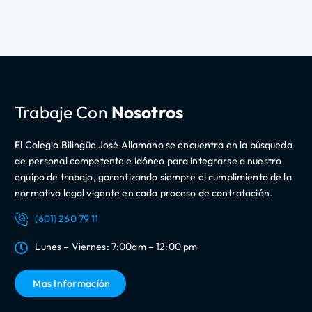
Trabaje Con
Nosotros
El Colegio Bilingüe José Allamano se encuentra en la búsqueda
de personal competente e idóneo para integrarse a nuestro
equipo de trabajo, garantizando siempre el cumplimiento de la
normativa legal vigente en cada proceso de contratación.
(601) 260 79 11
Lunes – Viernes: 7:00am – 12:00 pm
Mas Información