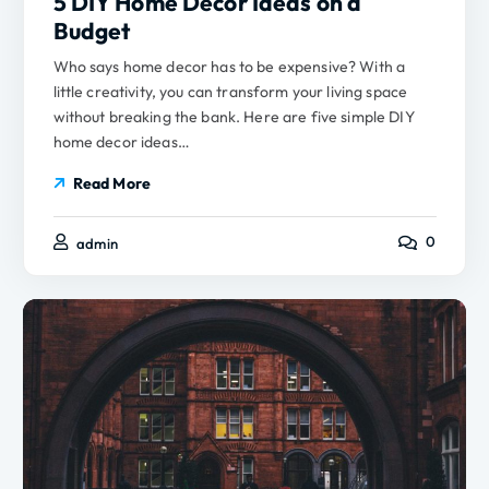
5 DIY Home Decor Ideas on a
Budget
Who says home decor has to be expensive? With a
little creativity, you can transform your living space
without breaking the bank. Here are five simple DIY
home decor ideas…
Read More
0
admin