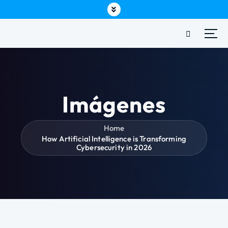
Imágenes
Home
How Artificial Intelligence is Transforming
Cybersecurity in 2026