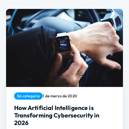
Sin categoría
1 de marzo de 2020
How Artificial Intelligence is
Transforming Cybersecurity in
2026