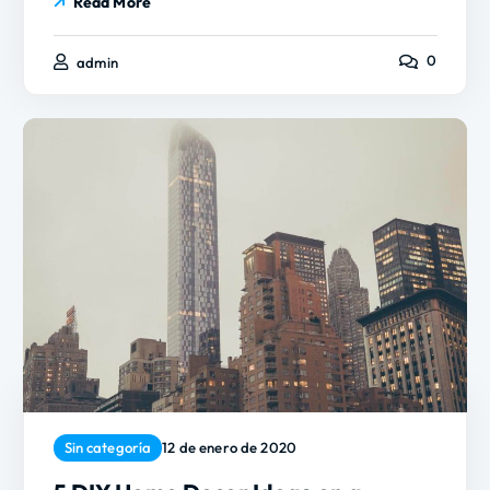
Read More
0
admin
Sin categoría
12 de enero de 2020