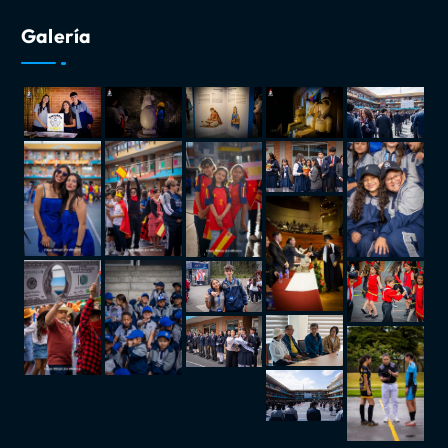
Galería