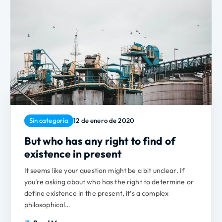
Sin categoría
12 de enero de 2020
But who has any right to find of
existence in present
It seems like your question might be a bit unclear. If
you’re asking about who has the right to determine or
define existence in the present, it’s a complex
philosophical…