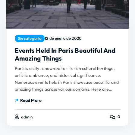
Sin categoría
12 de enero de 2020
Events Held In Paris Beautiful And
Amazing Things
Paris is a city renowned for its rich cultural heritage,
artistic ambiance, and historical significance.
Numerous events held in Paris showcase beautiful and
amazing things across various domains. Here are…
Read More
0
admin